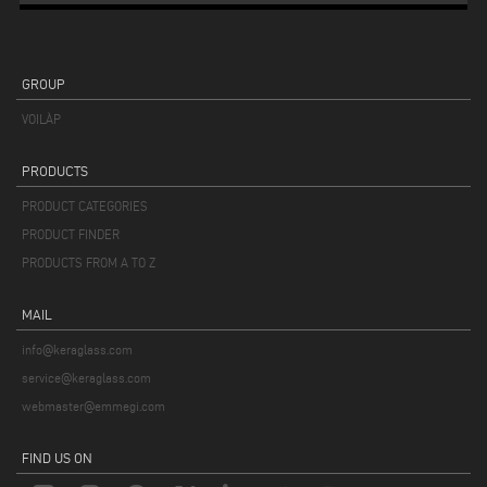
GROUP
VOILÀP
PRODUCTS
PRODUCT CATEGORIES
PRODUCT FINDER
PRODUCTS FROM A TO Z
MAIL
info@keraglass.com
service@keraglass.com
webmaster@emmegi.com
FIND US ON