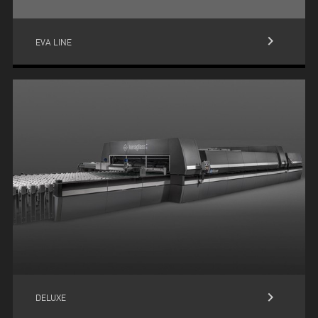
keyboard_arrow_right
EVA LINE
keyboard_arrow_right
DELUXE