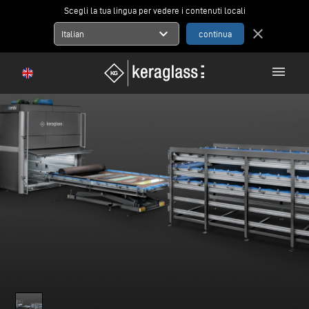
Scegli la tua lingua per vedere i contenuti locali
expand_more
close
Italian
menu