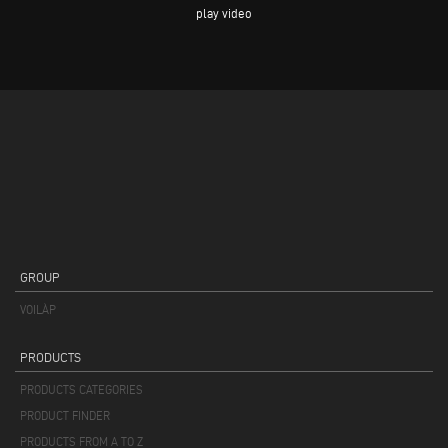
play video
GROUP
VOILÀP
PRODUCTS
PRODUCTS CATEGORIES
PRODUCT FINDER
PRODUCTS FROM A TO Z