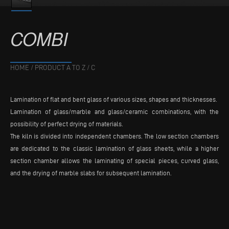
COMBI
HOME
/
PRODUCT A TO Z
/
C
Lamination of flat and bent glass of various sizes, shapes and thicknesses.
Lamination of glass/marble and glass/ceramic combinations, with the
possibility of perfect drying of materials.
The kiln is divided into independent chambers. The low section chambers
are dedicated to the classic lamination of glass sheets, while a higher
section chamber allows the laminating of special pieces, curved glass,
and the drying of marble slabs for subsequent lamination.