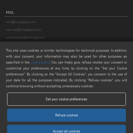
MAIL
info@keraglass.com
service@keraglass.com
webmaster@emmegi.com
This site uses cookies or similar technologies for technical purposes. In addition,
FIND US ON
with your consent, your information may also be used for other purposes as
specified in the
cookie policy
. You can freely give, refuse, revoke your consent or
customize your preferences at any time, by clicking on the “Set your Cookie
preferences”. By clicking on the "Accept All Cookies", you consent to the use of
LEGALS
your data for all the purposes indicated. By clicking “Refuse cookies", you will
continue browsing without accepting unnecessary cookies.
PRIVACY POLICY
LEGAL NOTICE
Set your cookie preferences
COOKIE POLICY
COOKIES SETTINGS
Refuse cookies
Accept all cookies