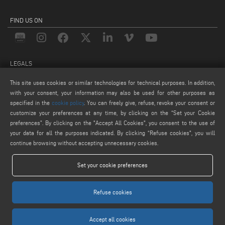
FIND US ON
LEGALS
PRIVACY POLICY
This site uses cookies or similar technologies for technical purposes. In addition,
with your consent, your information may also be used for other purposes as
LEGAL NOTICE
specified in the
cookie policy
. You can freely give, refuse, revoke your consent or
COOKIE POLICY
customize your preferences at any time, by clicking on the “Set your Cookie
COOKIES SETTINGS
preferences”. By clicking on the "Accept All Cookies", you consent to the use of
your data for all the purposes indicated. By clicking “Refuse cookies", you will
continue browsing without accepting unnecessary cookies.
Set your cookie preferences
Refuse cookies
Keraglass S.r.l. - Via Sassogattone, 13/A 42031 Baiso (RE) ITALY - Phone +39 0522
993027 - P.IVA 02611750353
Accept all cookies