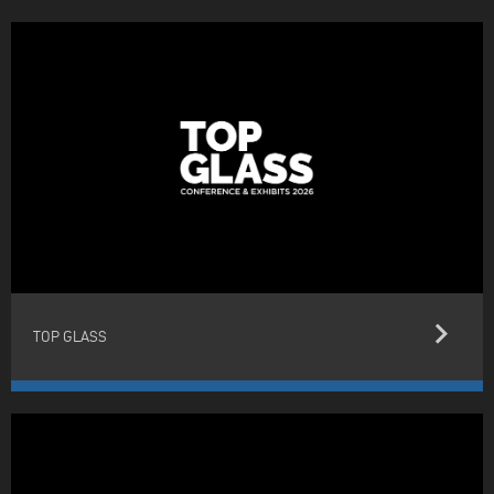
keyboard_arrow_right
TOP GLASS