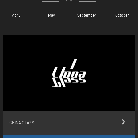
April
May
September
October
keyboard_arrow_right
CHINA GLASS