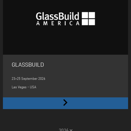
GLASSBUILD
23>25 September 2026
Las Vegas - USA
keyboard_arrow_right