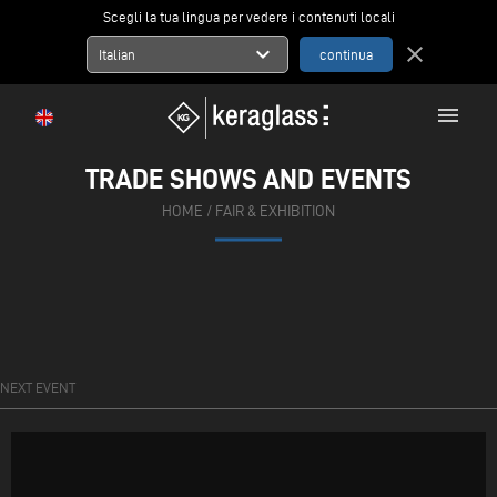
Scegli la tua lingua per vedere i contenuti locali
expand_more
close
Italian
menu
TRADE SHOWS AND EVENTS
HOME
/ FAIR & EXHIBITION
NEXT EVENT