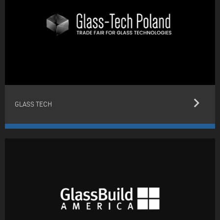
keyboard_arrow_right
GLASS TECH