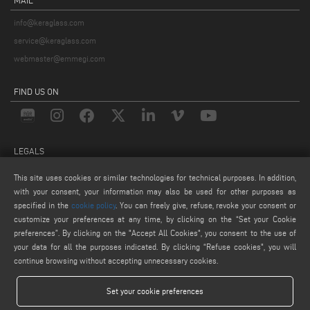
info@keraglass.com
service@keraglass.com
webmaster@emmegi.com
FIND US ON
LEGALS
PRIVACY POLICY
This site uses cookies or similar technologies for technical purposes. In addition,
LEGAL NOTICE
with your consent, your information may also be used for other purposes as
specified in the
cookie policy
. You can freely give, refuse, revoke your consent or
COOKIE POLICY
customize your preferences at any time, by clicking on the “Set your Cookie
COOKIES SETTINGS
preferences”. By clicking on the "Accept All Cookies", you consent to the use of
your data for all the purposes indicated. By clicking “Refuse cookies", you will
continue browsing without accepting unnecessary cookies.
Set your cookie preferences