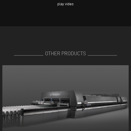
play video
OTHER PRODUCTS