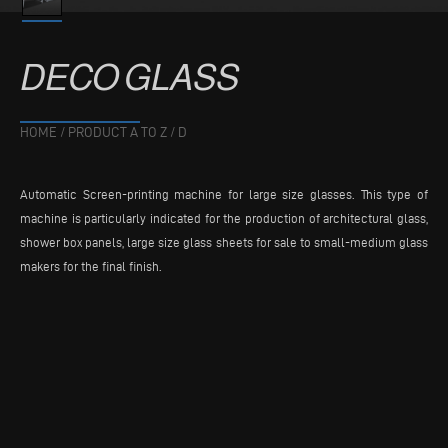
DECO
GLASS
HOME
/
PRODUCT A TO Z
/
D
Automatic Screen-printing machine for large size glasses. This type of
machine is particularly indicated for the production of architectural glass,
shower box panels, large size glass sheets for sale to small-medium glass
makers for the final finish.