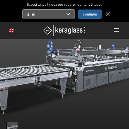
Scegli la tua lingua per vedere i contenuti locali
expand_more
close
Italian
menu