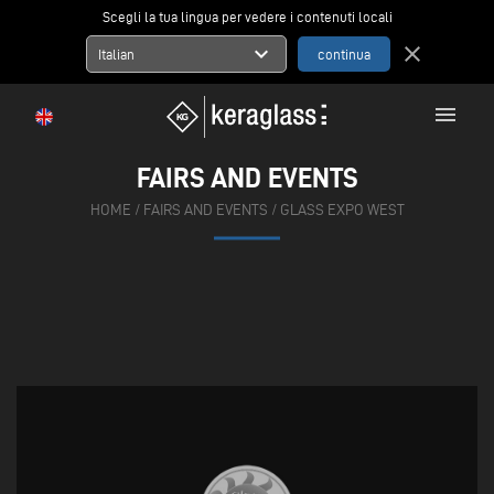
Scegli la tua lingua per vedere i contenuti locali
expand_more
close
Italian
menu
FAIRS AND EVENTS
HOME
/
FAIRS AND EVENTS
/
GLASS EXPO WEST