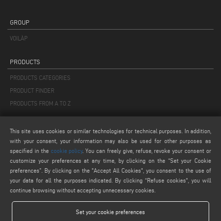
GROUP
VOILÀP
PRODUCTS
PRODUCTS CATEGORIES
PRODUCT FINDER
PRODUCTS FROM A TO Z
MAIL
This site uses cookies or similar technologies for technical purposes. In addition,
with your consent, your information may also be used for other purposes as
info@keraglass.com
specified in the
cookie policy
. You can freely give, refuse, revoke your consent or
service@keraglass.com
customize your preferences at any time, by clicking on the “Set your Cookie
webmaster@emmegi.com
preferences”. By clicking on the "Accept All Cookies", you consent to the use of
your data for all the purposes indicated. By clicking “Refuse cookies", you will
continue browsing without accepting unnecessary cookies.
FIND US ON
Set your cookie preferences