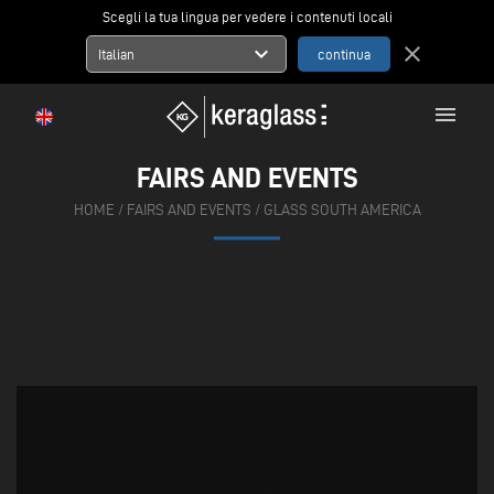
Scegli la tua lingua per vedere i contenuti locali
expand_more
close
Italian
menu
FAIRS AND EVENTS
HOME
/
FAIRS AND EVENTS
/
GLASS SOUTH AMERICA