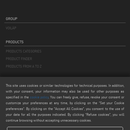
GROUP
VOILÀP
PRODUCTS
PRODUCTS CATEGORIES
PRODUCT FINDER
PRODUCTS FROM A TO Z
MAIL
This site uses cookies or similar technologies for technical purposes. In addition,
info@keraglass.com
with your consent, your information may also be used for other purposes as
service@keraglass.com
specified in the
cookie policy
. You can freely give, refuse, revoke your consent or
customize your preferences at any time, by clicking on the “Set your Cookie
webmaster@emmegi.com
preferences”. By clicking on the "Accept All Cookies", you consent to the use of
your data for all the purposes indicated. By clicking “Refuse cookies", you will
FIND US ON
continue browsing without accepting unnecessary cookies.