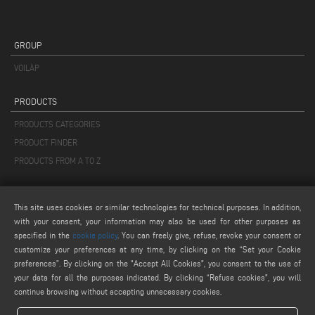
GROUP
VOILÀP
PRODUCTS
PRODUCTS CATEGORIES
PRODUCT FINDER
PRODUCTS FROM A TO Z
MAIL
This site uses cookies or similar technologies for technical purposes. In addition,
info@keraglass.com
with your consent, your information may also be used for other purposes as
service@keraglass.com
specified in the
cookie policy
. You can freely give, refuse, revoke your consent or
customize your preferences at any time, by clicking on the “Set your Cookie
webmaster@emmegi.com
preferences”. By clicking on the "Accept All Cookies", you consent to the use of
your data for all the purposes indicated. By clicking “Refuse cookies", you will
FIND US ON
continue browsing without accepting unnecessary cookies.