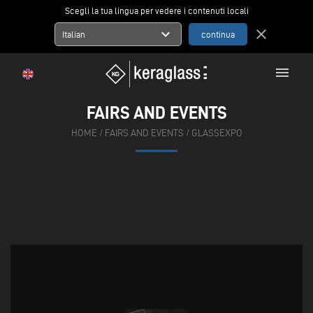
Scegli la tua lingua per vedere i contenuti locali
expand_more
close
Italian
menu
FAIRS AND EVENTS
HOME
/
FAIRS AND EVENTS
/
GLASSEXPO