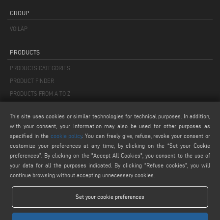
GROUP
VOILÀP
PRODUCTS
PRODUCTS CATEGORIES
PRODUCT FINDER
PRODUCTS FROM A TO Z
This site uses cookies or similar technologies for technical purposes. In addition,
MAIL
with your consent, your information may also be used for other purposes as
info@keraglass.com
specified in the
cookie policy
. You can freely give, refuse, revoke your consent or
service@keraglass.com
customize your preferences at any time, by clicking on the “Set your Cookie
preferences”. By clicking on the "Accept All Cookies", you consent to the use of
webmaster@emmegi.com
your data for all the purposes indicated. By clicking “Refuse cookies", you will
continue browsing without accepting unnecessary cookies.
FIND US ON
Set your cookie preferences