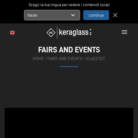
Scegli la tua lingua per vedere i contenuti locali
expand_more
close
Italian
menu
FAIRS AND EVENTS
HOME
/
FAIRS AND EVENTS
/
GLASSTEC