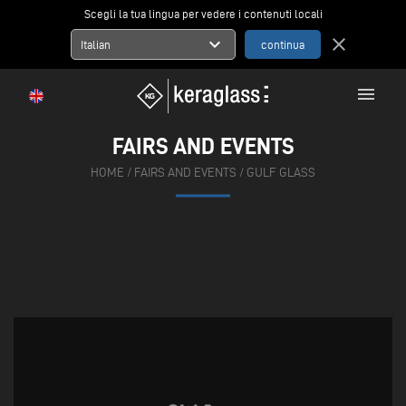
Scegli la tua lingua per vedere i contenuti locali
expand_more
close
Italian
menu
FAIRS AND EVENTS
HOME
/
FAIRS AND EVENTS
/
GULF GLASS