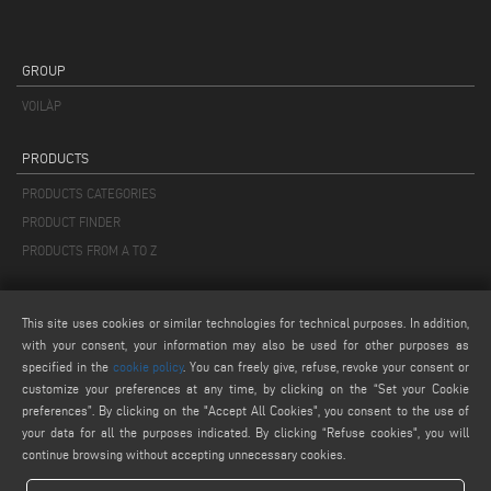
GROUP
VOILÀP
PRODUCTS
PRODUCTS CATEGORIES
PRODUCT FINDER
PRODUCTS FROM A TO Z
MAIL
This site uses cookies or similar technologies for technical purposes. In addition,
info@keraglass.com
with your consent, your information may also be used for other purposes as
service@keraglass.com
specified in the
cookie policy
. You can freely give, refuse, revoke your consent or
customize your preferences at any time, by clicking on the “Set your Cookie
webmaster@emmegi.com
preferences”. By clicking on the "Accept All Cookies", you consent to the use of
your data for all the purposes indicated. By clicking “Refuse cookies", you will
FIND US ON
continue browsing without accepting unnecessary cookies.