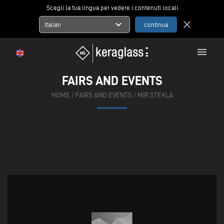
Scegli la tua lingua per vedere i contenuti locali
expand_more
close
Italian
menu
FAIRS AND EVENTS
HOME
/
FAIRS AND EVENTS
/
MIR STEKLA