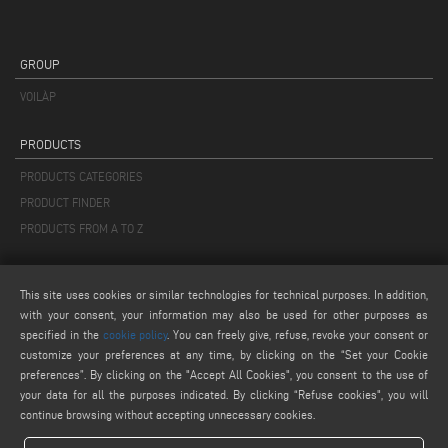
GROUP
VOILÀP
PRODUCTS
PRODUCTS CATEGORIES
PRODUCT FINDER
PRODUCTS FROM A TO Z
MAIL
This site uses cookies or similar technologies for technical purposes. In addition,
info@keraglass.com
with your consent, your information may also be used for other purposes as
service@keraglass.com
specified in the
cookie policy
. You can freely give, refuse, revoke your consent or
customize your preferences at any time, by clicking on the “Set your Cookie
webmaster@emmegi.com
preferences”. By clicking on the "Accept All Cookies", you consent to the use of
your data for all the purposes indicated. By clicking “Refuse cookies", you will
FIND US ON
continue browsing without accepting unnecessary cookies.