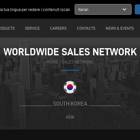
expand_more
la tua lingua per vedere i contenuti locali
Italian
RODUCTS
SERVICE
CAREERS
CONTACTS
NEWS & EVENTS
WORLDWIDE SALES NETWORK
HOME
/
SALES NETWORK
SOUTH KOREA
ASIA