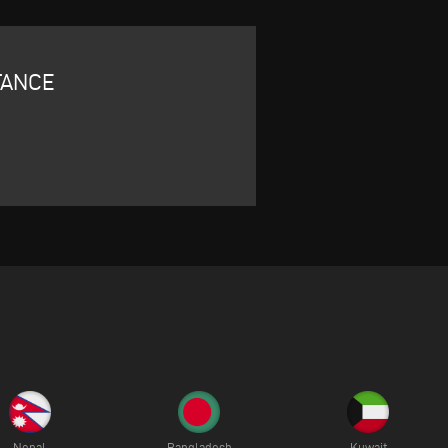
TANCE
Nepal
Bangladesh
Kuwait