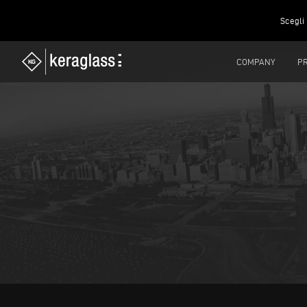
Scegli 
COMPANY
P