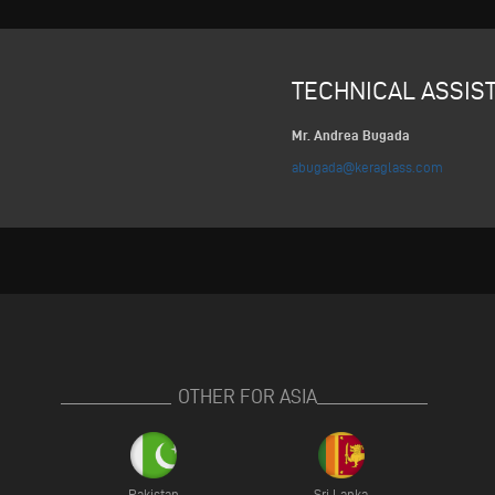
TECHNICAL ASSIS
Mr. Andrea Bugada
abugada@keraglass.com
OTHER FOR ASIA
Pakistan
Sri Lanka