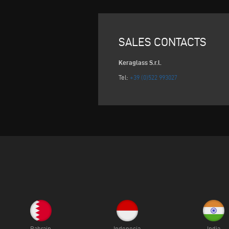
SALES CONTACTS
Keraglass S.r.l.
Tel:
+39 (0)522 993027
Bahrain
Indonesia
India