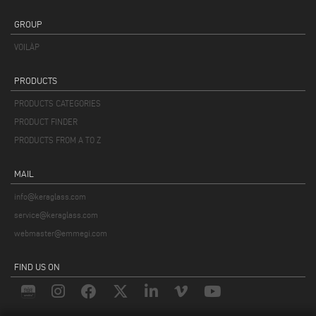
GROUP
VOILÀP
PRODUCTS
PRODUCTS CATEGORIES
PRODUCT FINDER
PRODUCTS FROM A TO Z
MAIL
info@keraglass.com
service@keraglass.com
webmaster@emmegi.com
FIND US ON