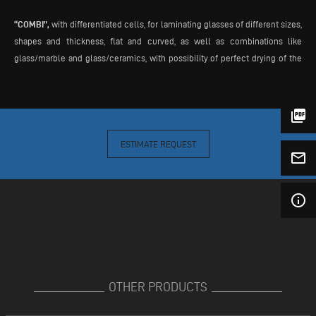
“COMBI”,
with differentiated cells, for laminating glasses of different sizes,
shapes and thickness, flat and curved, as well as combinations like
glass/marble and glass/ceramics, with possibility of perfect drying of the
involved materials. In “COMBI” version the kiln is divided in independent
chambers: chambers with smaller height clearance, for laminating normal
glass sheets; chamber with bigger height clearance, for laminating special
picture_as_pdf
pieces, curved glasses, and for drying marble plates as preparation for
following lamination.
ESTIMATE REQUEST
mail_outline
info_outline
OTHER PRODUCTS