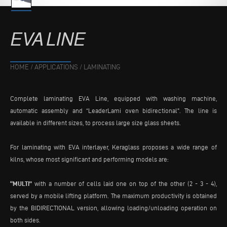
EVA
LINE
HOME
/
APPLICATIONS
/
LAMINATING
Complete laminating EVA Line, equipped with washing machine,
automatic assembly and “LeaderLami oven bidirectional". The line is
available in different sizes, to process large size glass sheets.
For laminating with EVA interlayer, Keraglass proposes a wide range of
kilns, whose most significant and performing models are:
“MULTI”
with a number of cells laid one on top of the other (2 - 3 - 4),
served by a mobile lifting platform. The maximum productivity is obtained
by the BIDIRECTIONAL version, allowing loading/unloading operation on
both sides.