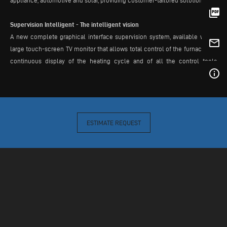
appliance, automotive and solar, providing customer-tailored solutions.
picture_as_pdf
Supervision Intelligent - The intelligent vision
A new complete graphical interface supervision system, available with a
mail_outline
large touch-screen TV monitor that allows total control of the furnace, the
continuous display of the heating cycle and of all the control tools
info_outline
installed in the furnace. It includes a power consumption monitoring
system and user manual with automatic problem-solving system, thus
minimizing the downtime of the machine.
ESTIMATE REQUEST