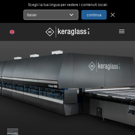
Scegli la tua lingua per vedere i contenuti locali
expand_more
close
Italian
menu