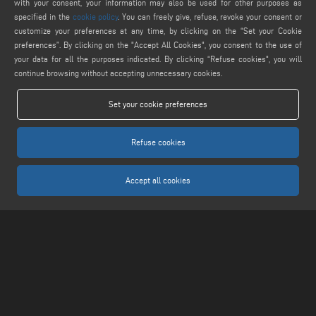
webmaster@emmegi.com
with your consent, your information may also be used for other purposes as
specified in the
cookie policy
. You can freely give, refuse, revoke your consent or
customize your preferences at any time, by clicking on the “Set your Cookie
FIND US ON
preferences”. By clicking on the "Accept All Cookies", you consent to the use of
your data for all the purposes indicated. By clicking “Refuse cookies", you will
continue browsing without accepting unnecessary cookies.
LEGALS
Set your cookie preferences
PRIVACY POLICY
LEGAL NOTICE
Refuse cookies
COOKIE POLICY
COOKIES SETTINGS
Accept all cookies
Keraglass S.r.l. - Via Sassogattone, 13/A 42031 Baiso (RE) ITALY - Phone +39 0522
993027 - P.IVA 02611750353