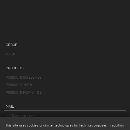
GROUP
VOILÀP
PRODUCTS
PRODUCTS CATEGORIES
PRODUCT FINDER
PRODUCTS FROM A TO Z
MAIL
info@keraglass.com
service@keraglass.com
This site uses cookies or similar technologies for technical purposes. In addition,