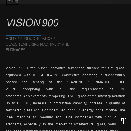
VISION
900
HOME
/
PRODUCTS RANGE
/
GLASS TEMPERING MACHINERY AND
FURNACES
Vision 900 is the super innovative tempering furnace for flat glass:
equipped with a PRE-HEATING convective chamber, it successfully
passed the testing of the STAZIONE SPERIMANTALE DEL
VETRO complying with all the requirements of UNI
standards. Achievements: tempering LOW-E glass of the latest generation
up to E = 0.01, increase in production capacity, increase in quality of
tempered glass and significant reduction in energy consumption. The
ideal machine for medium and large companies with high quality
flip
standards, especially in the market of architectural glass, household