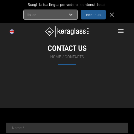
Scegli la tua lingua per vedere i contenuti locali
expand_more
close
Italian
menu
CONTACT US
HOME
/
CONTACTS