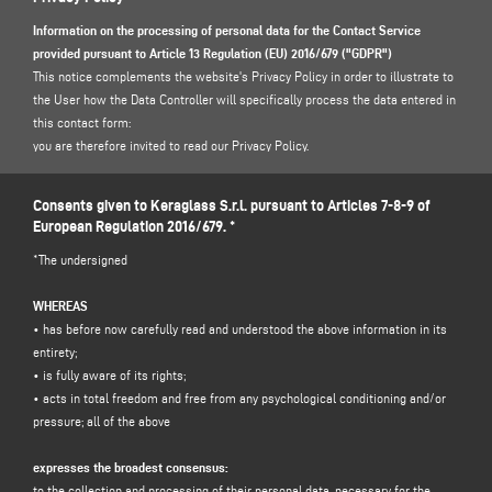
Information on the processing of personal data for the Contact Service
provided pursuant to Article 13 Regulation (EU) 2016/679 ("GDPR")
This notice complements the website's Privacy Policy in order to illustrate to
the User how the Data Controller will specifically process the data entered in
this contact form:
you are therefore invited to read our Privacy Policy.
https://www.keraglass.com/en/page/privacy-and-policy
Consents given to Keraglass S.r.l. pursuant to Articles 7-8-9 of
European Regulation 2016/679. *
1. DATA CONTROLLER AND DATA PROTECTION OFFICER
*The undersigned
Data controller: Keraglass S.r.l., in the person of its legal representative pro
tempore, with registered office at Via Sassogattone, 13/A 42031 Baiso (RE) -
WHEREAS
Italy, e-mail
info@keraglass.com
, C.F. / p. IVA 2611750353.
• has before now carefully read and understood the above information in its
Data Protection Officer (DPO): Dr. Donato Eugenio Caccavella, e-mail address:
entirety;
dpo.voilap@amicadpo.eu
• is fully aware of its rights;
• acts in total freedom and free from any psychological conditioning and/or
2. PERSONAL DATA PROCESSED, PURPOSE OF PROCESSING AND LEGAL
pressure; all of the above
BASIS
The Controller shall process your personal identification and contact data
expresses the broadest consensus:
(such as: name, surname, company name, address, city, postcode, province,
to the collection and processing of their personal data, necessary for the
state, e-mail address, telephone number) directly provided by you by filling in