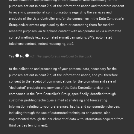
purposes set out in point 2 b) of the information notice and therefore consent
the data collection form in the
"CONTACTS"
section on the Controller's
to receiving promotional communications regarding the services and
website (www. keraglass.com, the "Site").
products of the Data Controller and/or the companies in the Data Controller's
The Controller intends to process your personal data for the purpose of:
Group and/or events organised by them or contacting them for market
a)
respond to your message or request for information
submitted through this
research purposes via telephone contact with an operator or via automated
form, e.g. to obtain information on products or services offered (including the
contact methods (e.g. automated e-mail campaigns, SMS, automated
sending of free invitations and company information material), and to obtain a
telephone contact, instant messaging, etc.).
quote, etc.; the legal basis for this purpose is the legitimate interest of the
Controller within the meaning of Article 6(1)(f) of the GDPR to be identified in
Yes
No
ndr: The signature is replaced by the click
the reasonable expectation that you would expect your personal data to be
processed by the Controller in order to respond to your contact request;
to the collection and processing of your personal data, necessary for the
b)
to
send you promotional communications regarding the services and
purposes set out in point 2 c) of the information notice, and you therefore
products of the Controller and/or the companies in the
Controller's
Group
consent to the receipt of communications for the promotion and sale of
and/or events organised by them or to contact you for market research
"dedicated" products and services of the Data Controller and/or the
purposes by telephone contact with an operator or by automated contact
companies in the Data Controller's Group, specifically identified through
methods (e.g. automated email campaigns, SMS, automated telephone
customer profiling techniques aimed at analysing and forecasting
contact, instant messaging, etc.); the legal basis for the processing of the
information relating to your preferences, habits, and consumption choices,
data is the provision of your consent, pursuant to Article 6(1)(a) of the GDPR;
including through the use of automated techniques or systems, also
c)
promotion and sale of "dedicated" products and services of the Data
implemented through the enrichment of data with information acquired from
Controller and/or of the companies of the Data Controller's Group,
specifically
third parties (enrichment).
identified through customer profiling techniques having as their object the
analysis and prediction of information relating to the data subject's