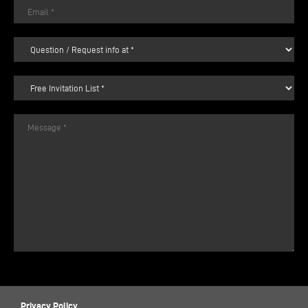
Privacy Policy