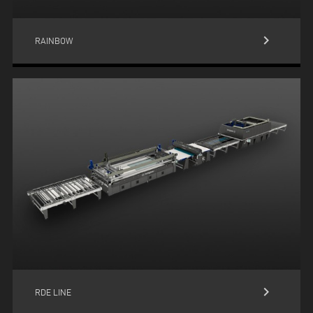
keyboard_arrow_right
RAINBOW
keyboard_arrow_right
RDE LINE