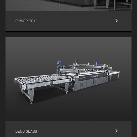
keyboard_arrow_right
POWER DRY
keyboard_arrow_right
DECO GLASS