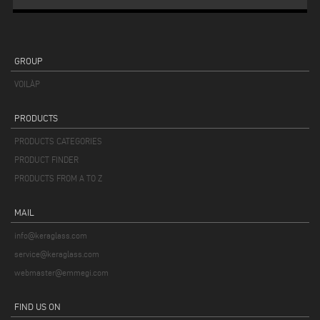
GROUP
VOILÀP
PRODUCTS
PRODUCTS CATEGORIES
PRODUCT FINDER
PRODUCTS FROM A TO Z
MAIL
info@keraglass.com
service@keraglass.com
webmaster@emmegi.com
FIND US ON