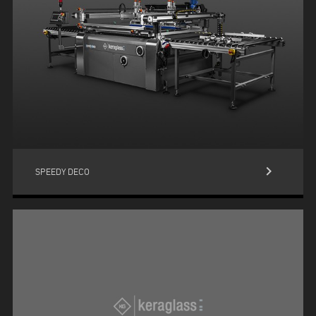
keyboard_arrow_right
SPEEDY DECO