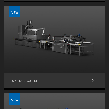
keyboard_arrow_right
SPEEDY DECO LINE