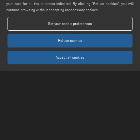
your data for all the purposes indicated. By clicking “Refuse cookies", you will
MAIL
continue browsing without accepting unnecessary cookies.
info@keraglass.com
Set your cookie preferences
service@keraglass.com
webmaster@emmegi.com
Refuse cookies
FIND US ON
Accept all cookies
LEGALS
PRIVACY POLICY
LEGAL NOTICE
COOKIE POLICY
COOKIES SETTINGS