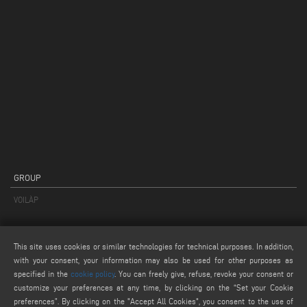
GROUP
VOILÀP
PRODUCTS
This site uses cookies or similar technologies for technical purposes. In addition,
PRODUCTS CATEGORIES
with your consent, your information may also be used for other purposes as
PRODUCT FINDER
specified in the
cookie policy
. You can freely give, refuse, revoke your consent or
customize your preferences at any time, by clicking on the “Set your Cookie
PRODUCTS FROM A TO Z
preferences”. By clicking on the "Accept All Cookies", you consent to the use of