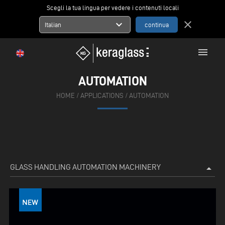
Scegli la tua lingua per vedere i contenuti locali
expand_more
close
Italian
menu
AUTOMATION
HOME
/
APPLICATIONS
/
AUTOMATION
GLASS HANDLING AUTOMATION MACHINERY
arrow_drop_up