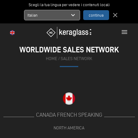
Scegli la tua lingua per vedere i contenuti locali
expand_more
close
Italian
menu
WORLDWIDE SALES NETWORK
HOME
/
SALES NETWORK
CANADA FRENCH SPEAKING
NORTH AMERICA