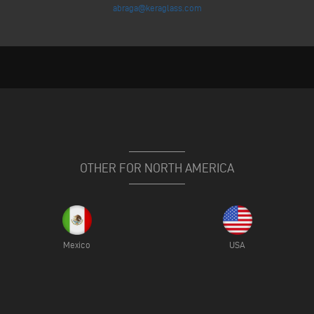
abraga@keraglass.com
OTHER FOR NORTH AMERICA
Mexico
USA