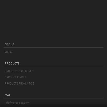
GROUP
VOILÀP
PRODUCTS
PRODUCTS CATEGORIES
PRODUCT FINDER
PRODUCTS FROM A TO Z
MAIL
info@keraglass.com