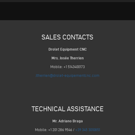
SALES CONTACTS
Drolet Equipment CNC
Mrs. Josée Therrien
Mobile: +1 5143400173
Jtherrien@drolet-equipementcnc.com
TECHNICAL ASSISTANCE
Mr. Adriano Braga
Mobile: +1 201 286 9546 /
+39 345 3010851