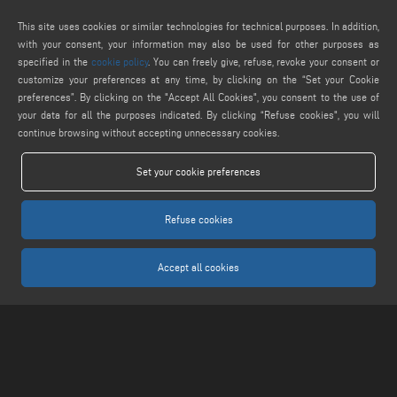
service@keraglass.com
This site uses cookies or similar technologies for technical purposes. In addition,
webmaster@emmegi.com
with your consent, your information may also be used for other purposes as
specified in the
cookie policy
. You can freely give, refuse, revoke your consent or
FIND US ON
customize your preferences at any time, by clicking on the “Set your Cookie
preferences”. By clicking on the "Accept All Cookies", you consent to the use of
your data for all the purposes indicated. By clicking “Refuse cookies", you will
continue browsing without accepting unnecessary cookies.
LEGALS
Set your cookie preferences
PRIVACY POLICY
LEGAL NOTICE
Refuse cookies
COOKIE POLICY
COOKIES SETTINGS
Accept all cookies
Keraglass S.r.l. - Via Sassogattone, 13/A 42031 Baiso (RE) ITALY - Phone +39 0522
993027 - P.IVA 02611750353