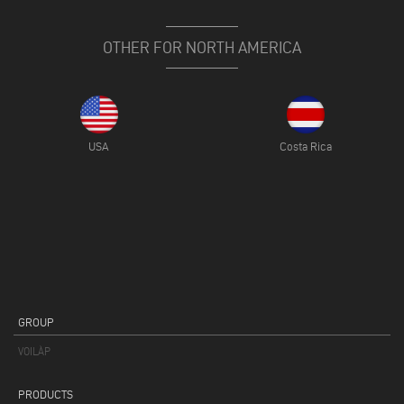
OTHER FOR NORTH AMERICA
USA
Costa Rica
GROUP
VOILÀP
PRODUCTS