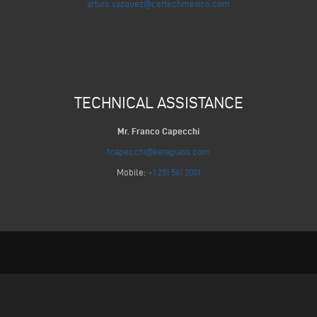
arturo.vazquez@certechmexico.com
TECHNICAL ASSISTANCE
Mr. Franco Capecchi
fcapecchi@keraglass.com
Mobile:
+1 201 561 2001