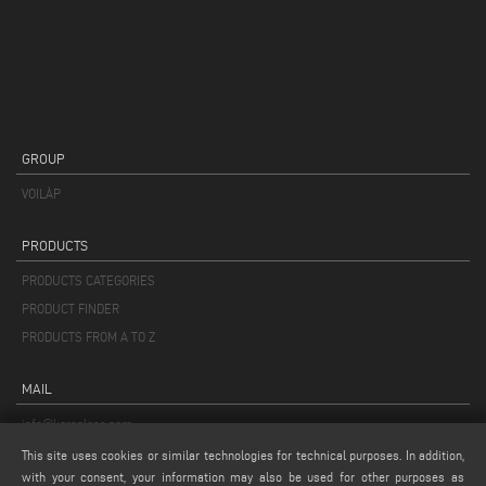
GROUP
VOILÀP
PRODUCTS
PRODUCTS CATEGORIES
PRODUCT FINDER
PRODUCTS FROM A TO Z
MAIL
info@keraglass.com
service@keraglass.com
This site uses cookies or similar technologies for technical purposes. In addition,
with your consent, your information may also be used for other purposes as
webmaster@emmegi.com