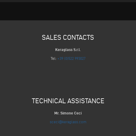
SALES CONTACTS
Keraglass S.r.l.
Tel:
+39 (0)522 993027
TECHNICAL ASSISTANCE
Mr. Simone Ceci
sceci@keraglass.com