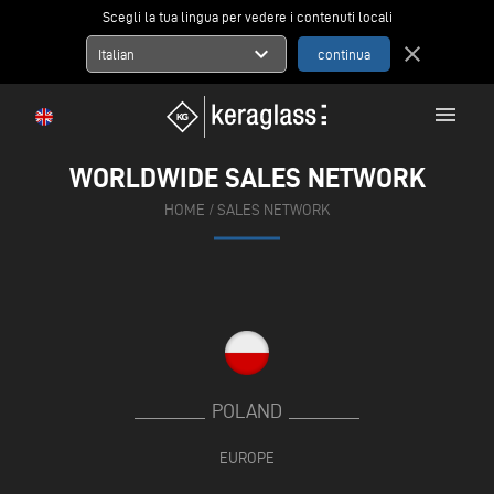
Scegli la tua lingua per vedere i contenuti locali
expand_more
close
Italian
menu
WORLDWIDE SALES NETWORK
HOME
/
SALES NETWORK
POLAND
EUROPE