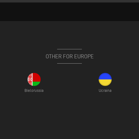
OTHER FOR EUROPE
Bielorussia
Ucraina