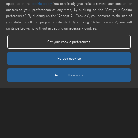
specified in the
cookie policy
. You can freely give, refuse, revoke your consent or
customize your preferences at any time, by clicking on the “Set your Cookie
FIND US ON
preferences”. By clicking on the "Accept All Cookies", you consent to the use of
your data for all the purposes indicated. By clicking “Refuse cookies", you will
continue browsing without accepting unnecessary cookies.
LEGALS
Set your cookie preferences
PRIVACY POLICY
LEGAL NOTICE
Refuse cookies
COOKIE POLICY
COOKIES SETTINGS
Accept all cookies
Keraglass S.r.l. - Via Sassogattone, 13/A 42031 Baiso (RE) ITALY - Phone +39 0522
993027 - P.IVA 02611750353