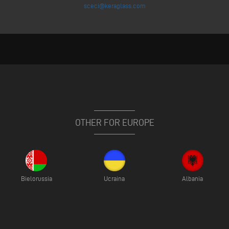
sceci@keraglass.com
OTHER FOR EUROPE
Bielorussia
Ucraina
Albania