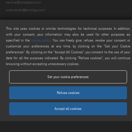
service@keraglass.com
webmaster@emmegi.com
FIND US ON
This site uses cookies or similar technologies for technical purposes. In addition,
with your consent, your information may also be used for other purposes as
specified in the
cookie policy
. You can freely give, refuse, revoke your consent or
customize your preferences at any time, by clicking on the “Set your Cookie
LEGALS
preferences”. By clicking on the "Accept All Cookies", you consent to the use of your
data for all the purposes indicated. By clicking “Refuse cookies", you will continue
PRIVACY POLICY
browsing without accepting unnecessary cookies.
LEGAL NOTICE
COOKIE POLICY
Set your cookie preferences
COOKIES SETTINGS
Refuse cookies
Accept all cookies
Keraglass S.r.l. - Via Sassogattone, 13/A 42031 Baiso (RE) ITALY - Phone +39 0522
993027 - P.IVA 02611750353