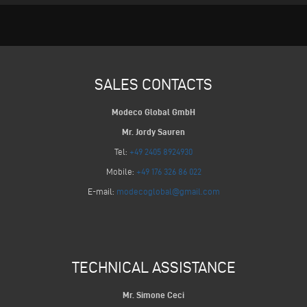
SALES CONTACTS
Modeco Global GmbH
Mr. Jordy Sauren
Tel:
+49 2405 8924930
Mobile:
+49 176 326 86 022
E-mail:
modecoglobal@gmail.com
TECHNICAL ASSISTANCE
Mr. Simone Ceci