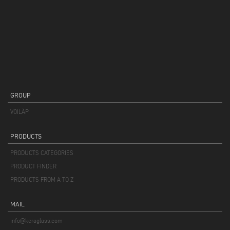
GROUP
VOILÀP
PRODUCTS
PRODUCTS CATEGORIES
PRODUCT FINDER
PRODUCTS FROM A TO Z
MAIL
info@keraglass.com