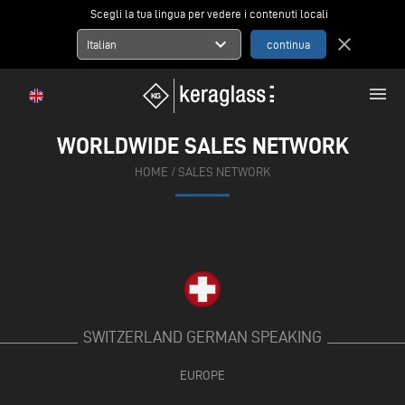
Scegli la tua lingua per vedere i contenuti locali
expand_more
close
Italian
menu
WORLDWIDE SALES NETWORK
HOME
/
SALES NETWORK
SWITZERLAND GERMAN SPEAKING
EUROPE