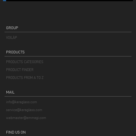
GROUP
VOILÀP
PRODUCTS
PRODUCTS CATEGORIES
PRODUCT FINDER
PRODUCTS FROM A TO Z
MAIL
info@keraglass.com
service@keraglass.com
webmaster@emmegi.com
FIND US ON