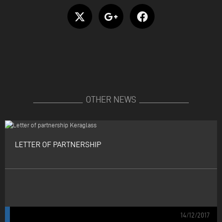
OTHER NEWS
LETTER OF PARTNERSHIP
14/12/2017