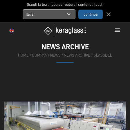
Scegli la tua lingua per vedere i contenuti locali
expand_more
close
Italian
menu
NEWS ARCHIVE
HOME
/
COMPANY NEWS
/
NEWS ARCHIVE
/
GLASSBEL