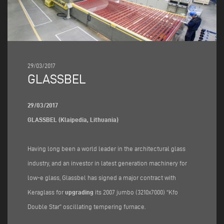
29/03/2017
GLASSBEL
29/03/2017
GLASSBEL (Klaipedia, Lithuania)
Having long been a world leader in the architectural glass
industry, and an investor in latest generation machinery for
low-e glass, Glassbel has signed a major contract with
Keraglass for
upgrading
its 2007 jumbo (3210x7000) “Kfo
Double Star” oscillating tempering furnace.