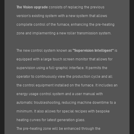
The Vision upgrade
consists of replacing the previous
version’s existing system with a new system that allows
complete control of the furnace, enhancing the pre-heating
zone and implementing a new roller transmission system.
The new control system known as
“Supervision Intelligent”
is
equipped with a large touch screen monitor that allows for
supervision using a full-graphic interface. It permits the
operator to continuously view the production cycle and all
the control equipment installed on the furnace. It includes an
energy usage control system and a user manual with
automatic troubleshooting, reducing machine downtime to a
minimum. It also allows for special recipes with bespoke
heating curves for latest generation glass.
The pre-heating zone will be enhanced through the