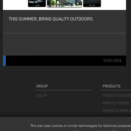
THIS SUMMER, BRING QUALITY OUTDOORS.
FROM GLASS TO ALUMINIUM PROFILES: KERAGLASS, MAPPI, EMMEGI
AND ELUMATEC COMPLETE VOILÀP GROUP’S PRODUCTION CHAIN FOR
OUTDOOR STRUCTURES.
15/07/2026
GROUP
PRODUCTS
VOILÀP
PRODUCTS CATEG
PRODUCT FINDER
PRODUCTS FROM A
This site uses cookies or similar technologies for technical purposes