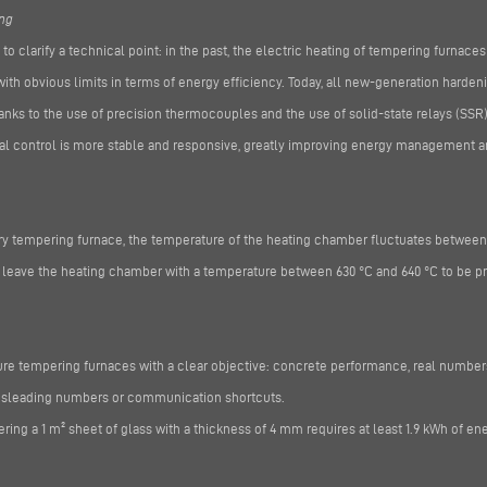
ing
t to clarify a technical point: in the past, the electric heating of tempering furnaces
th obvious limits in terms of energy efficiency. Today, all new-generation harden
nks to the use of precision thermocouples and the use of solid-state relays (SSR) 
ical control is more stable and responsive, greatly improving energy management a
very tempering furnace, the temperature of the heating chamber fluctuates between
t leave the heating chamber with a temperature between 630 °C and 640 °C to be p
e tempering furnaces with a clear objective: concrete performance, real numbers,
misleading numbers or communication shortcuts.
ing a 1 m² sheet of glass with a thickness of 4 mm requires at least 1.9 kWh of ene