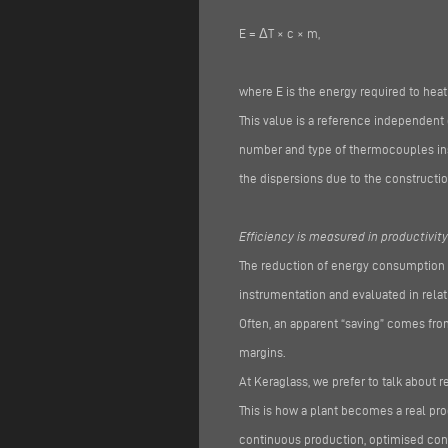
E = ΔT × c × m,
where E is the energy required to heat
This value is a reference independent 
number and type of thermocouples inst
the dispersions due to the constructio
Efficiency is measured in productivity
The reduction of energy consumption m
instrumentation and evaluated in relati
Often, an apparent “saving” comes fro
margins.
At Keraglass, we prefer to talk about re
This is how a plant becomes a real pr
continuous production, optimised con