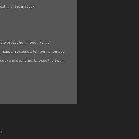
ality of the industry.
ible production model. For us,
rformance. Because a tempering furnace
oday and over time. Choose the truth.
ES