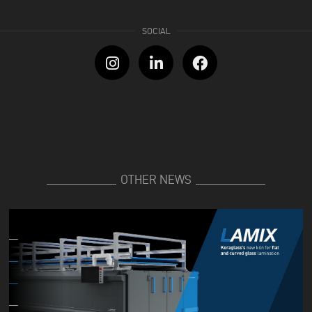
OTHER NEWS