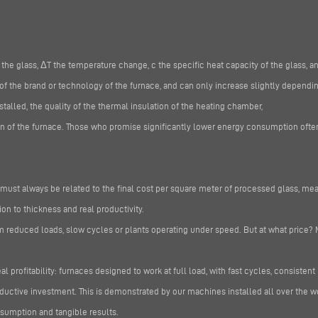
 the glass, ΔT the temperature change, c the specific heat capacity of the glass, a
of the brand or technology of the furnace, and can only increase slightly dependin
alled, the quality of the thermal insulation of the heating chamber,
n of the furnace. Those who promise significantly lower energy consumption often 
ust always be related to the final cost per square meter of processed glass, mea
on to thickness and real productivity.
m reduced loads, slow cycles or plants operating under speed. But at what price? 
al profitability: furnaces designed to work at full load, with fast cycles, consistent
oductive investment. This is demonstrated by our machines installed all over the w
sumption and tangible results.