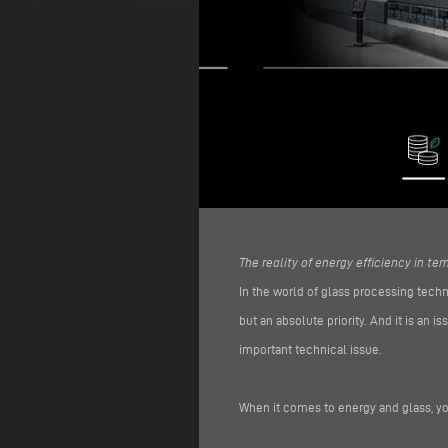
The reality of energy efficiency in t
In the world of glass processing techn
but an absolute priority. And it is an
important technical issue.
When it comes to energy and glass, yo