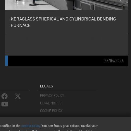
KERAGLASS SPHERICAL AND CYLINDRICAL BENDING
FURNACE
KERAGLASS SPHERICAL AND CYLINDRICAL BENDING FURNACE:
TECHNOLOGY, VERSATILITY AND DESIGN
28/04/2026
LEGALS
PRIVACY POLICY
LEGAL NOTICE
COOKIE POLICY
COOKIES SETTINGS
pecified in the
cookie policy
. You can freely give, refuse, revoke your