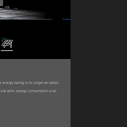
: energy saving is no longer an option,
ercial aims: energy consumption is an