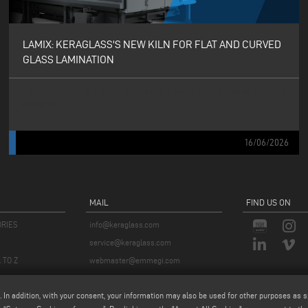
LAMIX: KERAGLASS'S NEW KILN FOR FLAT AND CURVED
GLASS LAMINATION
A VERSATILE, AFFORDABLE SOLUTION DESIGNED TO GROW WITH YOUR
BUSINESS
16/06/2026
MAIL
FIND US ON
ORIES
info@keraglass.com
service@keraglass.com
 TO Z
webmaster@emmegi.com
. In addition, with your consent, your information may also be used for other purposes as s