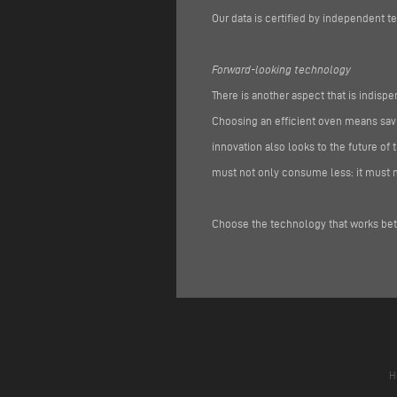
Our data is certified by independent te
Forward-looking technology
There is another aspect that is indispe
Choosing an efficient oven means savi
innovation also looks to the future o
must not only consume less: it must m
Choose the technology that works bett
H