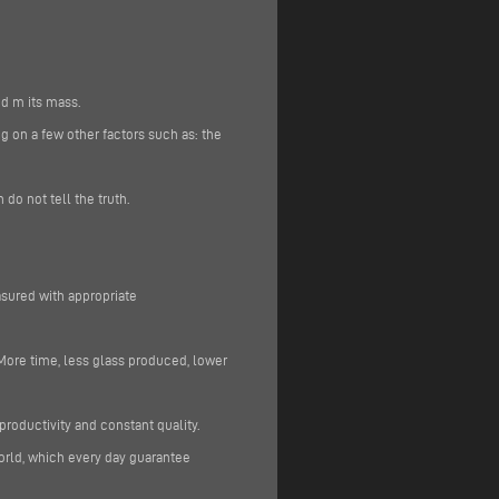
nd m its mass.
g on a few other factors such as: the
do not tell the truth.
sured with appropriate
More time, less glass produced, lower
 productivity and constant quality.
orld, which every day guarantee