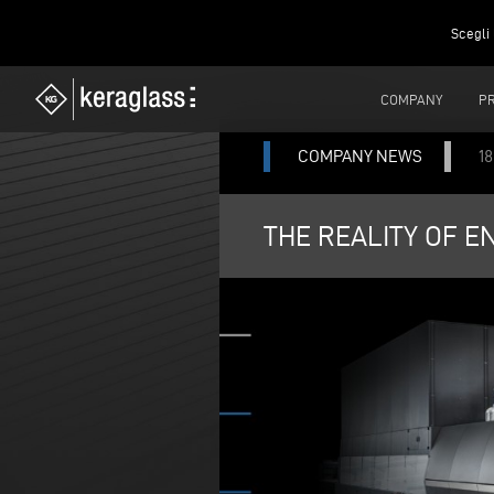
Scegli 
COMPANY
P
COMPANY NEWS
1
THE REALITY OF E