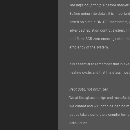
The physical principle before market
Before going into detail, it is importan
based on simple ON-OFF contactors, wi
advanced radiation control system. Tha
rectifiers (SCR zero crossing), electr
efficiency of the system.
It is essential to remember that in e
heating cycle, and that the glass mus
Real data, not promises
We at Keraglass design and manufactur
We cannot and will not hide behind 
Let us take a concrete example: temper
calculation: