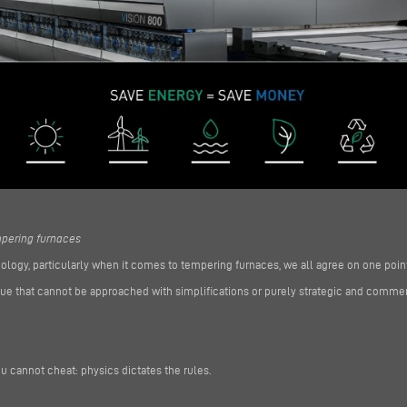
empering furnaces
ology, particularly when it comes to tempering furnaces, we all agree on one point
 issue that cannot be approached with simplifications or purely strategic and comm
u cannot cheat: physics dictates the rules.