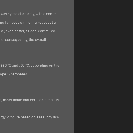
 was by radiation only, with a control
ing furnaces on the market adopt an
or, even better, silicon-controlled
nd, consequently, the overall
 680 °C and 700 °C, depending on the
roperly tempered.
 measurable and certifiable results.
rgy. A figure based on a real physical