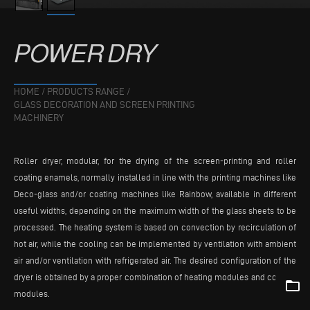
POWER
DRY
HOME
/
PRODUCTS RANGE
/
GLASS DECORATION AND SCREEN PRINTING
MACHINERY
Roller dryer, modular, for the drying of the screen-printing and roller
coating enamels, normally installed in line with the printing machines like
Deco-glass and/or coating machines like Rainbow, available in different
useful widths, depending on the maximum width of the glass sheets to be
processed. The heating system is based on convection by recirculation of
hot air, while the cooling can be implemented by ventilation with ambient
air and/or ventilation with refrigerated air. The desired configuration of the
dryer is obtained by a proper combination of heating modules and cooling
folder_open
modules.