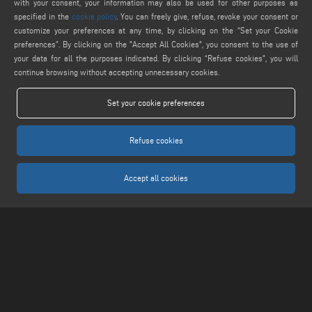
webmaster@emmegi.com
with your consent, your information may also be used for other purposes as
specified in the
cookie policy
. You can freely give, refuse, revoke your consent or
customize your preferences at any time, by clicking on the “Set your Cookie
FIND US ON
preferences”. By clicking on the "Accept All Cookies", you consent to the use of
your data for all the purposes indicated. By clicking “Refuse cookies", you will
continue browsing without accepting unnecessary cookies.
LEGALS
Set your cookie preferences
PRIVACY POLICY
LEGAL NOTICE
Refuse cookies
COOKIE POLICY
COOKIES SETTINGS
Accept all cookies
Keraglass S.r.l. - Via Sassogattone, 13/A 42031 Baiso (RE) ITALY - Phone +39 0522
993027 - P.IVA 02611750353