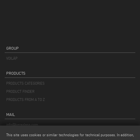
GROUP
VOILÀP
PRODUCTS
PRODUCTS CATEGORIES
PRODUCT FINDER
PRODUCTS FROM A TO Z
MAIL
info@keraglass.com
service@keraglass.com
This site uses cookies or similar technologies for technical purposes. In addition,