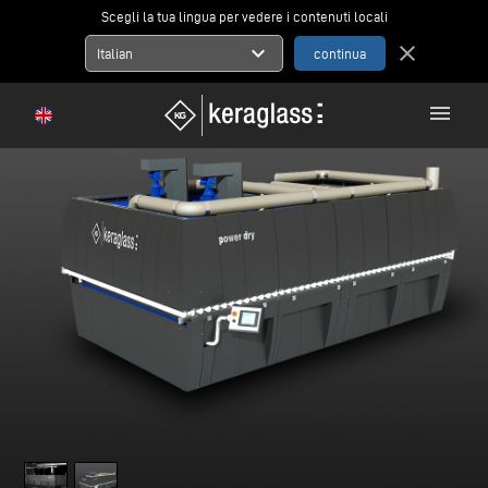
Scegli la tua lingua per vedere i contenuti locali
expand_more
close
Italian
menu