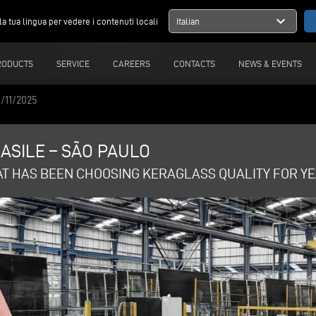
expand_more
la tua lingua per vedere i contenuti locali
Italian
RODUCTS
SERVICE
CAREERS
CONTACTS
NEWS & EVENTS
/11/2025
ASILE – SÃO PAULO
AT HAS BEEN CHOOSING KERAGLASS QUALITY FOR YE