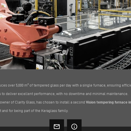
duces over 5,000 m² of tempered glass per day with a single furnace, ensuring efficien
ues to deliver excellent performance, with no downtime and minimal maintenance.
 owner of Clarity Glass, has chosen to install a second
Vision tempering furnace in
st and for being part of the Keraglass family.
mail_outline
info_outline