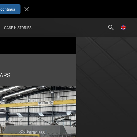
close
search
CASE HISTORIES
ARS.