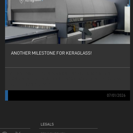
ANOTHER MILESTONE FOR KERAGLASS!
WE HAVE INSTALLED A NEW VISIONBEND AT A MAJOR ITALIAN
COMPANY SPECIALISING IN THE PRODUCTION OF TEMPERED GLASS,
BOTH FLAT AND CURVED.
07/01/2026
LEGALS