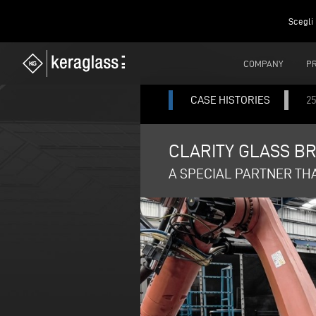
Scegli 
COMPANY
P
CASE HISTORIES
25
CLARITY GLASS BR
A SPECIAL PARTNER TH