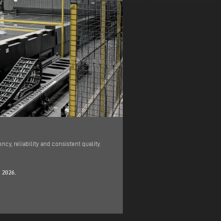
cy, reliability and consistent quality.
 2026.