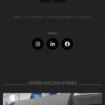
HOME
/
CASE HISTORIES
/
CLARITY GLASS BRASILE – SÃO PAULO
OTHERS SUCCESS STORIES