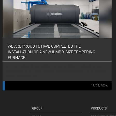
WE ARE PROUD TO HAVE COMPLETED THE
INSTALLATION OF A NEW JUMBO-SIZE TEMPERING
FURNACE
WE ARE PROUD TO HAVE COMPLETED THE INSTALLATION OF A NEW
JUMBO-SIZE TEMPERING FURNACE (3210×7000 MM) AT EDIL VETRO IN
MONTESARCHIO (BN).
15/05/2026
GROUP
PRODUCTS