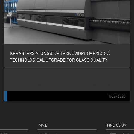
KERAGLASS ALONGSIDE TECNOVIDRIO MEXICO: A
TECHNOLOGICAL UPGRADE FOR GLASS QUALITY
KERAGLASS STRENGTHENS ITS COLLABORATION WITH TECNOVIDRIO
MEXICO THROUGH THE INSTALLATION OF THE UP HEATING CHAMBER
REPLACEMENT SYSTEM — AN EXCLUSIVE TECHNOLOGY DESIGNED TO
TAKE TEMPERING FURNACE PERFORMANCE TO THE NEXT LEVEL.
11/02/2026
MAIL
FIND US ON