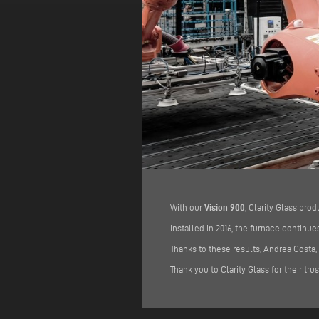
With our
Vision 900
, Clarity Glass pro
Installed in 2016, the furnace contin
Thanks to these results, Andrea Costa,
Thank you to Clarity Glass for their tru