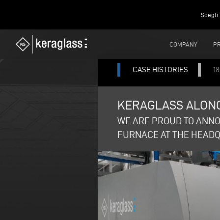
Scegli 
COMPANY
P
CASE HISTORIES
18
KERAGLASS ALONG
WE ARE PROUD TO ANNO
FURNACE AT THE HEADQU