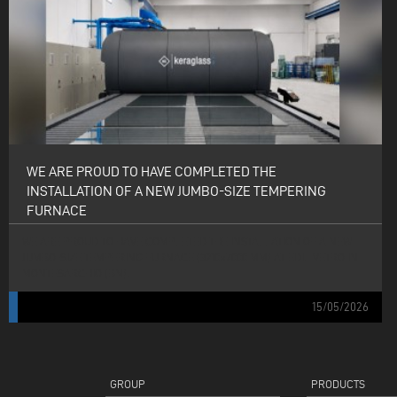
WE ARE PROUD TO HAVE COMPLETED THE
INSTALLATION OF A NEW JUMBO-SIZE TEMPERING
FURNACE
WE ARE PROUD TO HAVE COMPLETED THE INSTALLATION OF A NEW
JUMBO-SIZE TEMPERING FURNACE (3210×7000 MM) AT EDIL VETRO IN
MONTESARCHIO (BN).
15/05/2026
GROUP
PRODUCTS