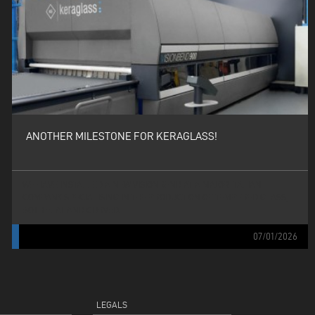
ANOTHER MILESTONE FOR KERAGLASS!
WE HAVE INSTALLED A NEW VISIONBEND AT A MAJOR ITALIAN
COMPANY SPECIALISING IN THE PRODUCTION OF TEMPERED GLASS,
BOTH FLAT AND CURVED.
07/01/2026
LEGALS