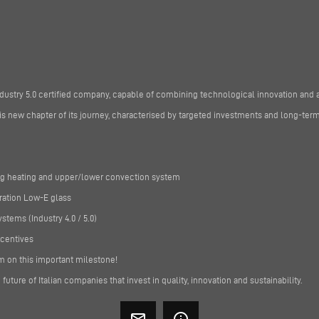
dustry 5.0 certified company, capable of combining technological innovation and 
 new chapter of its journey, characterised by targeted investments and long-term
ing heating and upper/lower convection system
ration Low-E glass
tems (Industry 4.0 / 5.0)
ncentives
m on this important milestone!
future of Italian companies that invest in quality, innovation and sustainability.