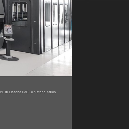
.l.
in Lissone (MB), a historic Italian