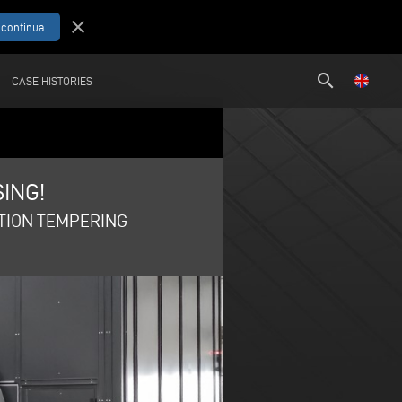
close
search
CASE HISTORIES
ING!
CTION TEMPERING