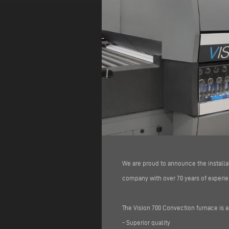
We are proud to announce the installa
company with over 70 years of experien
The Vision 700 Convection furnace is a
- Superior quality