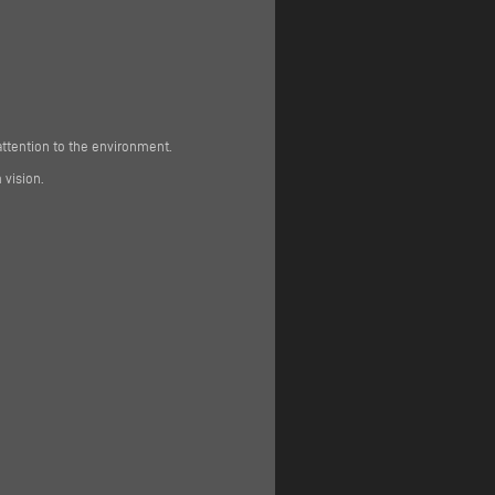
attention to the environment.
 vision.