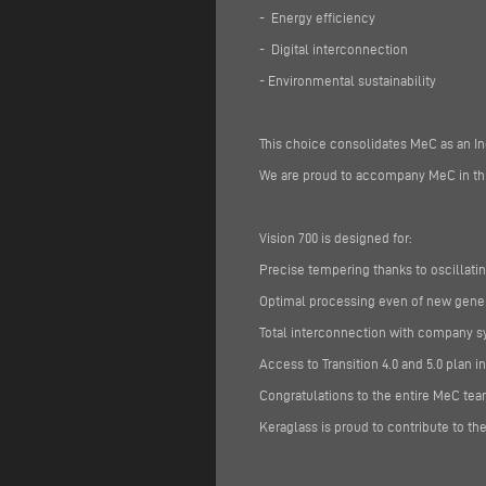
- Energy efficiency
- Digital interconnection
- Environmental sustainability
This choice consolidates MeC as an In
We are proud to accompany MeC in this
Vision 700 is designed for:
Precise tempering thanks to oscillat
Optimal processing even of new gene
Total interconnection with company sys
Access to Transition 4.0 and 5.0 plan i
Congratulations to the entire MeC tea
Keraglass is proud to contribute to the 