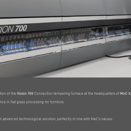
tion of the
Vision 700
Convection tempering furnace at the headquarters of
MeC S.r
ce in flat glass processing for furniture.
n advanced technological solution, perfectly in line with MeC's values: