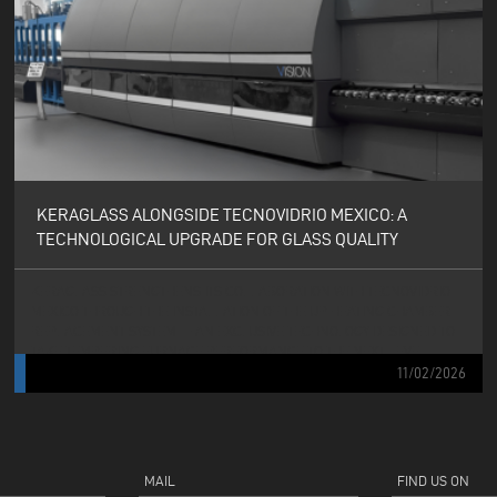
KERAGLASS ALONGSIDE TECNOVIDRIO MEXICO: A
TECHNOLOGICAL UPGRADE FOR GLASS QUALITY
KERAGLASS STRENGTHENS ITS COLLABORATION WITH TECNOVIDRIO
MEXICO THROUGH THE INSTALLATION OF THE UP HEATING CHAMBER
REPLACEMENT SYSTEM — AN EXCLUSIVE TECHNOLOGY DESIGNED TO
TAKE TEMPERING FURNACE PERFORMANCE TO THE NEXT LEVEL.
11/02/2026
MAIL
FIND US ON