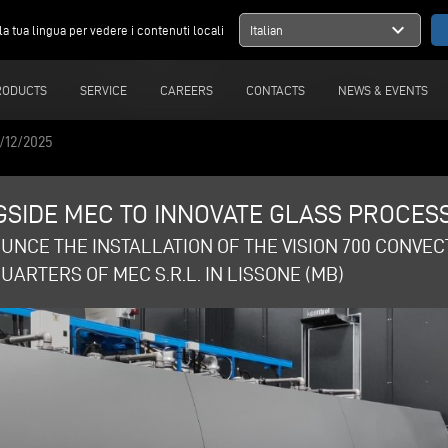
expand_more
la tua lingua per vedere i contenuti locali
Italian
RODUCTS
SERVICE
CAREERS
CONTACTS
NEWS & EVENTS
/12/2025
SIDE MEC TO INNOVATE GLASS PROCESS
UNCE THE INSTALLATION OF THE VISION 700 CONVE
ARTERS OF MEC S.R.L. IN LISSONE (MB)