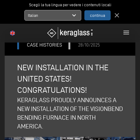
Scegli la tua lingua per vedere i contenuti locali
expand_more
close
Italian
menu
CASE HISTORIES
28/10/2025
NEW INSTALLATION IN THE
UNITED STATES!
CONGRATULATIONS!
KERAGLASS PROUDLY ANNOUNCES A
NEW INSTALLATION OF THE VISIONBEND
BENDING FURNACE IN NORTH
AMERICA.