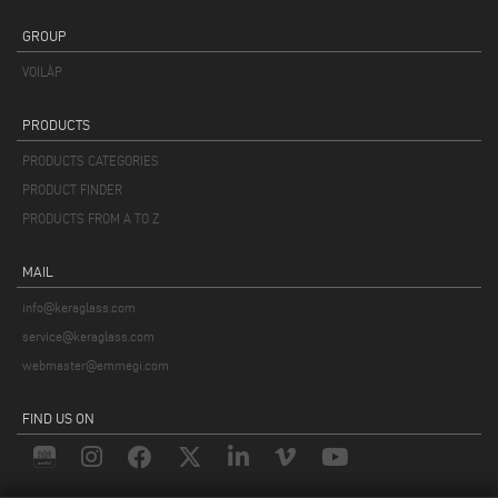
GROUP
VOILÀP
PRODUCTS
PRODUCTS CATEGORIES
PRODUCT FINDER
PRODUCTS FROM A TO Z
MAIL
info@keraglass.com
service@keraglass.com
webmaster@emmegi.com
FIND US ON