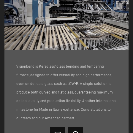
Visionbend is Keraglass' glass bending and tempering
furnace, designed to offer versatility and high performance,
even on delicate glass such as LOW-E. A single solution to
produce both curved and flat glass, guaranteeing maximum
optical quality and production flexibility. Another international
milestone for Made in Italy excellence. Congratulations to
our team and our American partner!