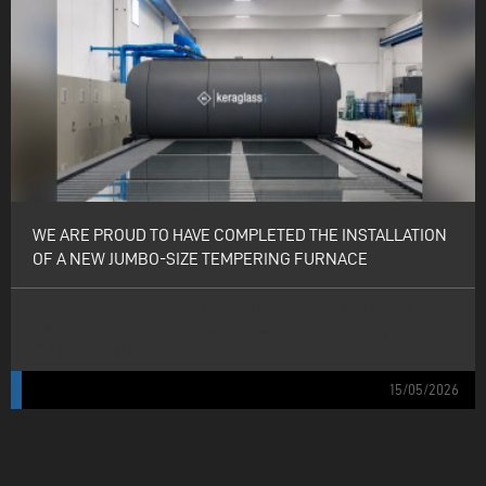
WE ARE PROUD TO HAVE COMPLETED THE INSTALLATION
OF A NEW JUMBO-SIZE TEMPERING FURNACE
WE ARE PROUD TO HAVE COMPLETED THE INSTALLATION OF A NEW
JUMBO-SIZE TEMPERING FURNACE (3210×7000 MM) AT EDIL VETRO IN
MONTESARCHIO (BN).
15/05/2026