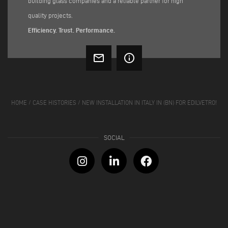
building glass companies and a reliable partner for high
quality projects.
Efficiency. Trust. Performance.
mail_outline
info_outline
HOME
/
CASE HISTORIES
/
NEW INSTALLATION IN ITALY IN (BN) FOR EDILVETRO!