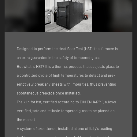
Designed to perform the Heat Soak Test (HST), this furnace is
an extra guarantee in the safety of tempered glass.
But what is HST? It is a thermal process that subjects glass to
a controlled cycle of high temperatures to detect and pre-
emptively break any sheets with impurities, thus preventing
spontaneous breakage once installed.
The kiln for hst, certified according to DIN EN 14179-1, allows
certified, safe and reliable tempered glass to be placed on
the market.
A system of excellence, installed at one of Italy's leading