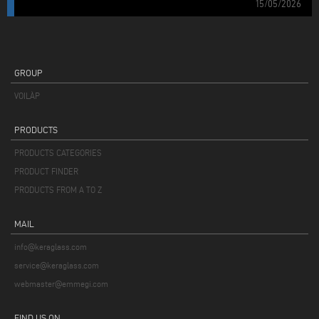
15/05/2026
GROUP
VOILÀP
PRODUCTS
PRODUCTS CATEGORIES
PRODUCT FINDER
PRODUCTS FROM A TO Z
MAIL
info@keraglass.com
service@keraglass.com
webmaster@emmegi.com
FIND US ON