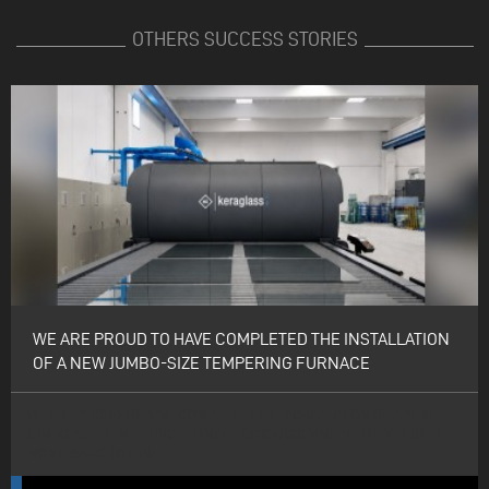
OTHERS SUCCESS STORIES
WE ARE PROUD TO HAVE COMPLETED THE INSTALLATION
OF A NEW JUMBO-SIZE TEMPERING FURNACE
WE ARE PROUD TO HAVE COMPLETED THE INSTALLATION OF A NEW
JUMBO-SIZE TEMPERING FURNACE (3210×7000 MM) AT EDIL VETRO IN
MONTESARCHIO (BN).