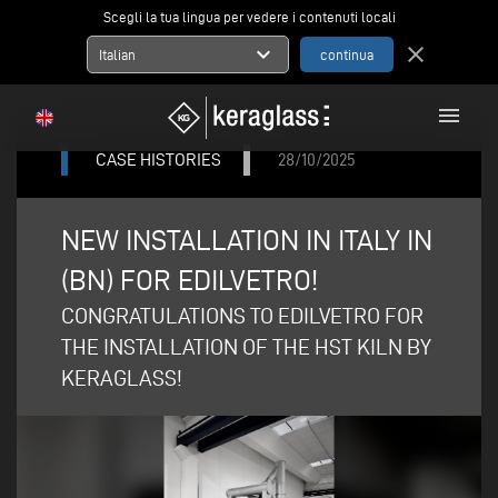
Scegli la tua lingua per vedere i contenuti locali
expand_more
close
Italian
menu
CASE HISTORIES
28/10/2025
NEW INSTALLATION IN ITALY IN
(BN) FOR EDILVETRO!
CONGRATULATIONS TO EDILVETRO FOR
THE INSTALLATION OF THE HST KILN BY
KERAGLASS!