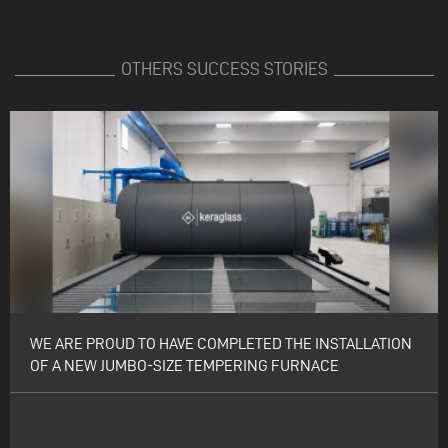
OTHERS SUCCESS STORIES
WE ARE PROUD TO HAVE COMPLETED THE INSTALLATION
OF A NEW JUMBO-SIZE TEMPERING FURNACE
WE ARE PROUD TO HAVE COMPLETED THE INSTALLATION OF A NEW
JUMBO-SIZE TEMPERING FURNACE (3210×7000 MM) AT EDIL VETRO IN