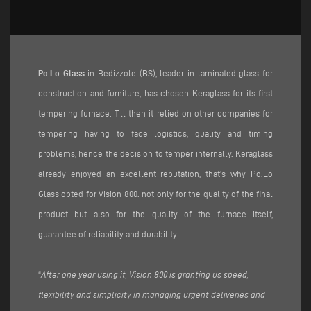
Po.Lo Glass
in Bedizzole (BS), leader in laminated glass for
construction and furniture, has chosen Keraglass for its first
tempering furnace. Till then it relied on other companies for
tempering having to face logistics, quality and timing
problems, hence the decision to temper internally. Keraglass
already enjoyed an excellent reputation, that’s why Po.Lo
Glass opted for Vision 800: not only for the quality of the final
product but also for the quality of the furnace itself,
guarantee of reliability and durability.
“
After one year using it, Vision 800 is granting us speed,
flexibility and simplicity in managing urgent deliveries and