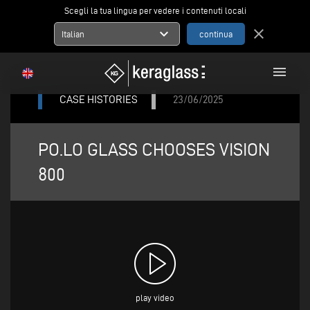
Scegli la tua lingua per vedere i contenuti locali
expand_more
close
Italian
menu
CASE HISTORIES
23/06/2025
PO.LO GLASS CHOOSES VISION
800
play video