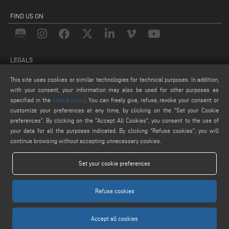
FIND US ON
LEGALS
PRIVACY POLICY
This site uses cookies or similar technologies for technical purposes. In addition,
with your consent, your information may also be used for other purposes as
LEGAL NOTICE
specified in the
cookie policy
. You can freely give, refuse, revoke your consent or
COOKIE POLICY
customize your preferences at any time, by clicking on the “Set your Cookie
COOKIES SETTINGS
preferences”. By clicking on the "Accept All Cookies", you consent to the use of
your data for all the purposes indicated. By clicking “Refuse cookies", you will
continue browsing without accepting unnecessary cookies.
Set your cookie preferences
Refuse cookies
Keraglass S.r.l. - Via Sassogattone, 13/A 42031 Baiso (RE) ITALY - Phone +39 0522
993027 - P.IVA 02611750353
Accept all cookies