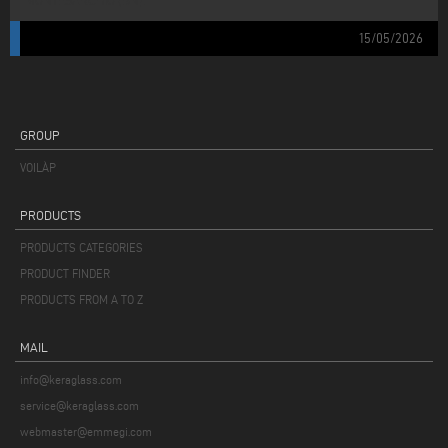
MONTESARCHIO (BN).
15/05/2026
GROUP
VOILÀP
PRODUCTS
PRODUCTS CATEGORIES
PRODUCT FINDER
PRODUCTS FROM A TO Z
MAIL
info@keraglass.com
service@keraglass.com
webmaster@emmegi.com